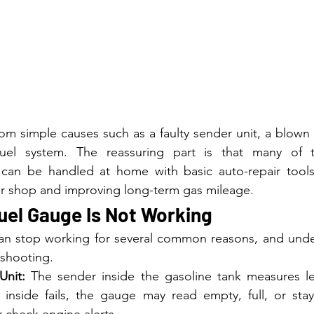
m simple causes such as a faulty sender unit, a blown f
uel system. The reassuring part is that many of th
 can be handled at home with basic auto-repair tools,
pair shop and improving long-term gas mileage.
uel Gauge Is Not Working
can stop working for several common reasons, and unde
eshooting.
Unit:
 The sender inside the gasoline tank measures le
r inside fails, the gauge may read empty, full, or stay
r check engine alerts.