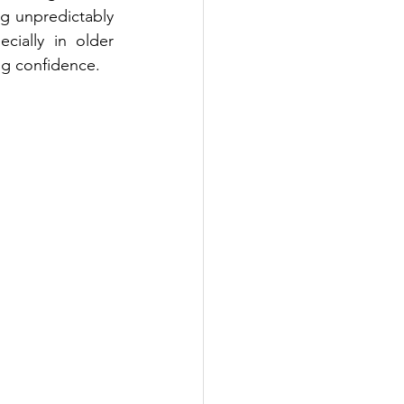
g unpredictably 
ially in older 
ng confidence.