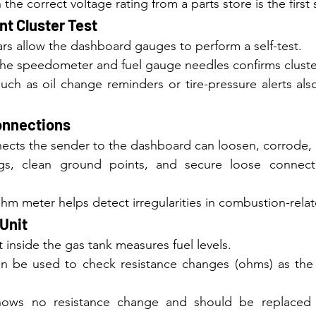
 the correct voltage rating from a parts store is the first 
nt Cluster Test
s allow the dashboard gauges to perform a self-test.
 the speedometer and fuel gauge needles confirms cluste
uch as oil change reminders or tire-pressure alerts als
onnections
ects the sender to the dashboard can loosen, corrode, o
gs, clean ground points, and secure loose connector
ohm meter helps detect irregularities in combustion-relate
Unit
 inside the gas tank measures fuel levels.
n be used to check resistance changes (ohms) as the 
shows no resistance change and should be replaced t