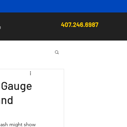
407.246.6987
g
l Gauge
and
dash might show 