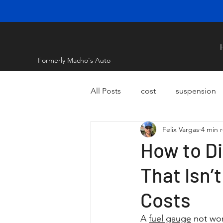
Formerly Macho's Auto
All Posts
cost
suspension
Felix Vargas
4 min 
How to Di
That Isn’
Costs
A 
fuel gauge
 not wo