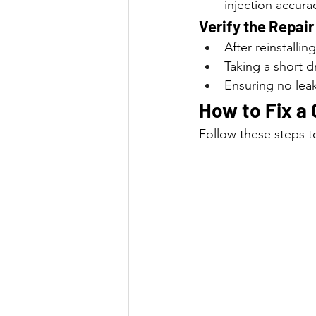
injection accura
Verify the Repair
After reinstalli
Taking a short d
Ensuring no leak
How to Fix a 
Follow these steps to