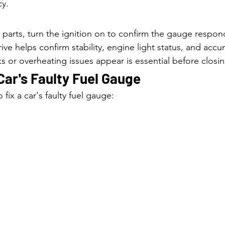
cy.
ng parts, turn the ignition on to confirm the gauge respon
rive helps confirm stability, engine light status, and accu
s or overheating issues appear is essential before closin
Car's Faulty Fuel Gauge
 fix a car's faulty fuel gauge: