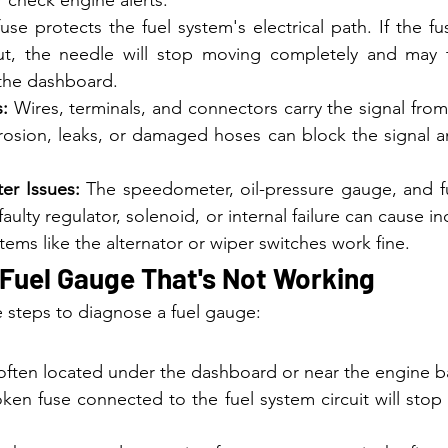
fuse protects the fuel system's electrical path. If the fu
t, the needle will stop moving completely and may t
 the dashboard.
:
 Wires, terminals, and connectors carry the signal from
osion, leaks, or damaged hoses can block the signal an
er Issues:
 The speedometer, oil-pressure gauge, and fue
 faulty regulator, solenoid, or internal failure can cause i
stems like the alternator or wiper switches work fine.
 Fuel Gauge That's Not Working
e steps to diagnose a fuel gauge:
 often located under the dashboard or near the engine b
ken fuse connected to the fuel system circuit will stop