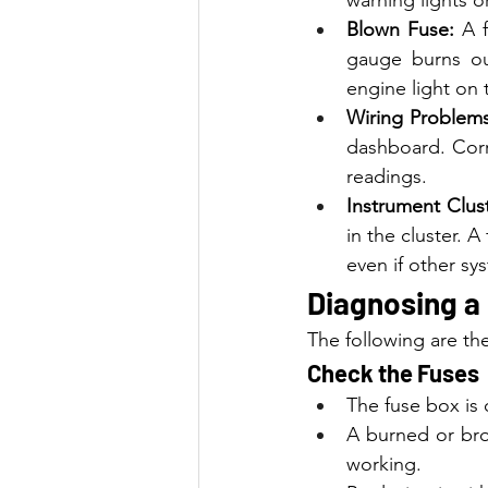
Blown Fuse:
 A 
gauge burns ou
engine light on
Wiring Problems
dashboard. Corr
readings.
Instrument Clust
in the cluster. A
even if other sy
Diagnosing a
The following are th
Check the Fuses
The fuse box is
A burned or bro
working.