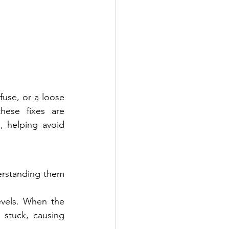
use, or a loose 
ese fixes are 
 helping avoid 
rstanding them 
vels. When the 
 stuck, causing 