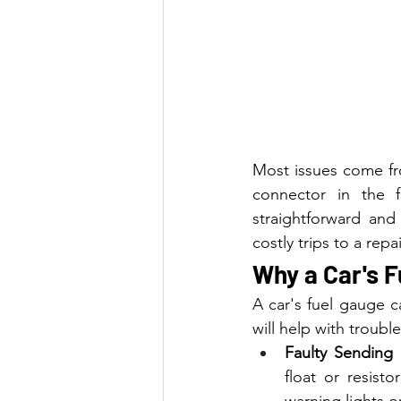
Most issues come fro
connector in the f
straightforward and
costly trips to a re
Why a Car's F
A car's fuel gauge 
will help with troubl
Faulty Sending 
float or resisto
warning lights o