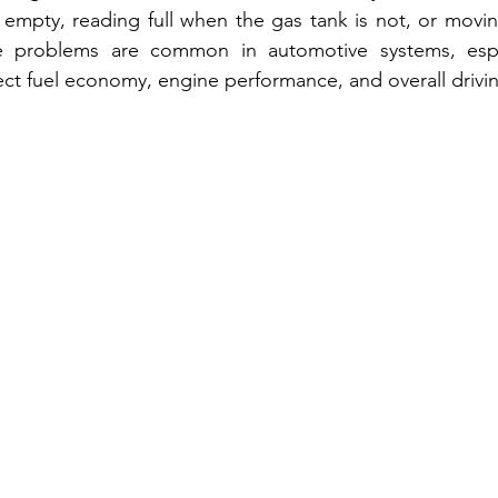
empty, reading full when the gas tank is not, or movin
se problems are common in automotive systems, espec
fect fuel economy, engine performance, and overall drivi