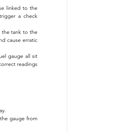
se linked to the 
rigger a check 
 the tank to the 
d cause erratic 
l gauge all sit 
ncorrect readings 
ay.
 the gauge from 