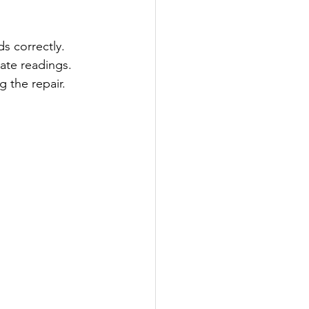
ds correctly.
rate readings.
g the repair.