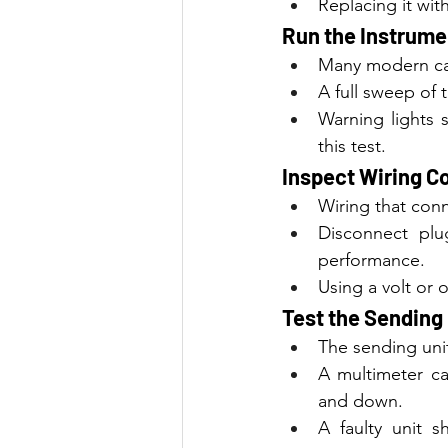
Replacing it with
Run the Instrume
Many modern car
A full sweep of
Warning lights s
this test.
Inspect Wiring C
Wiring that conn
Disconnect plu
performance.
Using a volt or 
Test the Sending 
The sending unit
A multimeter ca
and down.
A faulty unit 