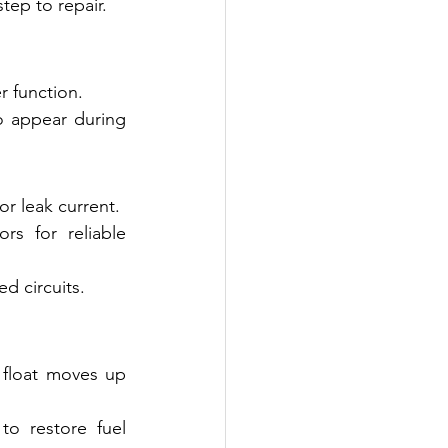
step to repair.
r function.
o appear during 
r leak current.
s for reliable 
d circuits.
float moves up 
o restore fuel 