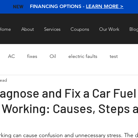
NEW
FINANCING OPTIONS -
LEARN MORE >
Home
About
Services
Coupons
Our Work
Blo
AC
fixes
Oil
electric faults
test
read
agnose and Fix a Car Fue
t Working: Causes, Steps 
rking can cause confusion and unnecessary stress. The 