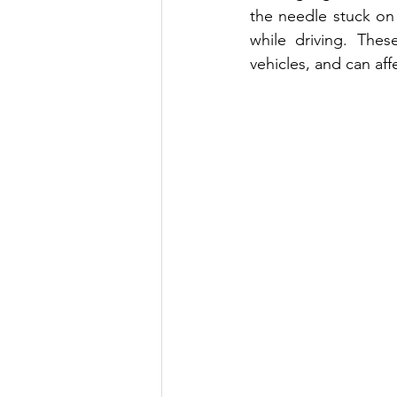
the needle stuck on 
while driving. The
vehicles, and can af