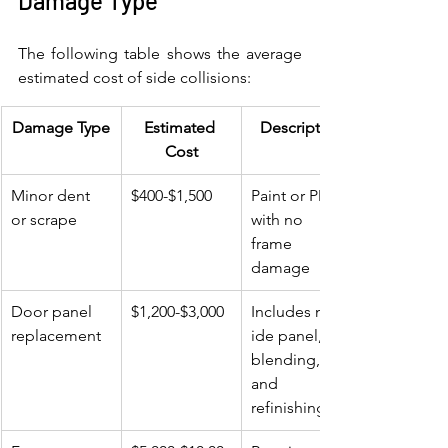
Damage Type
The following table shows the average 
estimated cost of side collisions:
Damage Type
Estimated 
Description
Cost
Minor dent 
$400-$1,500
Paint or PDR 
or scrape
with no 
frame 
damage
Door panel 
$1,200-$3,000
Includes new 
replacement
ide panel, 
blending, 
and 
refinishing