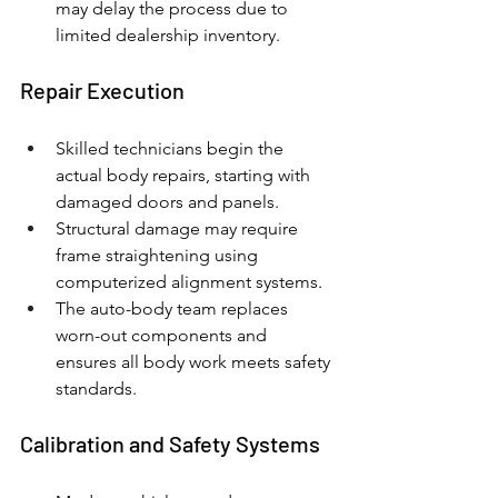
may delay the process due to 
limited dealership inventory.
Repair Execution
Skilled technicians begin the 
actual body repairs, starting with 
damaged doors and panels.
Structural damage may require 
frame straightening using 
computerized alignment systems.
The auto-body team replaces 
worn-out components and 
ensures all body work meets safety 
standards.
Calibration and Safety Systems