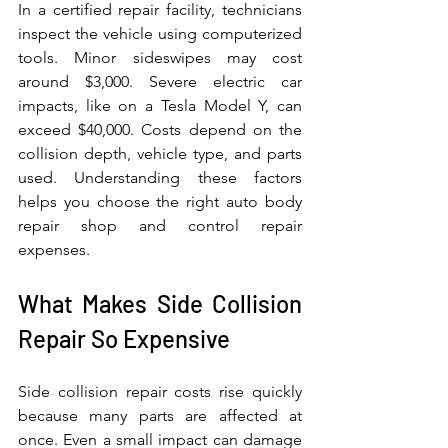
In a certified repair facility, technicians 
inspect the vehicle using computerized 
tools. Minor sideswipes may cost 
around $3,000. Severe electric car 
impacts, like on a Tesla Model Y, can 
exceed $40,000. Costs depend on the 
collision depth, vehicle type, and parts 
used. Understanding these factors 
helps you choose the right auto body 
repair shop and control repair 
expenses.
What Makes Side Collision 
Repair So Expensive
Side collision repair costs rise quickly 
because many parts are affected at 
once. Even a small impact can damage 