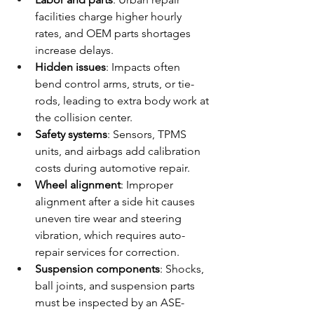
facilities charge higher hourly 
rates, and OEM parts shortages 
increase delays.
Hidden issues
: Impacts often 
bend control arms, struts, or tie-
rods, leading to extra body work at 
the collision center.
Safety systems
: Sensors, TPMS 
units, and airbags add calibration 
costs during automotive repair.
Wheel alignment
: Improper 
alignment after a side hit causes 
uneven tire wear and steering 
vibration, which requires auto-
repair services for correction.
Suspension components
: Shocks, 
ball joints, and suspension parts 
must be inspected by an ASE-