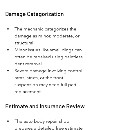
Damage Categorization
The mechanic categorizes the 
damage as minor, moderate, or 
structural.
Minor issues like small dings can 
often be repaired using paintless 
dent removal.
Severe damage involving control 
arms, struts, or the front 
suspension may need full part 
replacement.
Estimate and Insurance Review
The auto body repair shop 
prepares a detailed free estimate 