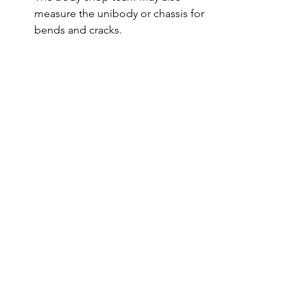
measure the unibody or chassis for 
bends and cracks.