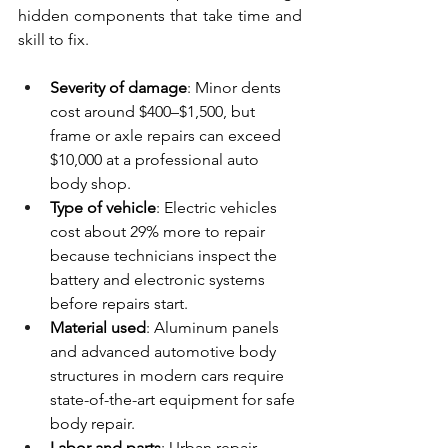
hidden components that take time and 
skill to fix.
Severity of damage
: Minor dents 
cost around $400–$1,500, but 
frame or axle repairs can exceed 
$10,000 at a professional auto 
body shop.
Type of vehicle
: Electric vehicles 
cost about 29% more to repair 
because technicians inspect the 
battery and electronic systems 
before repairs start.
Material used
: Aluminum panels 
and advanced automotive body 
structures in modern cars require 
state-of-the-art equipment for safe 
body repair.
Labor and parts
: Urban repair 