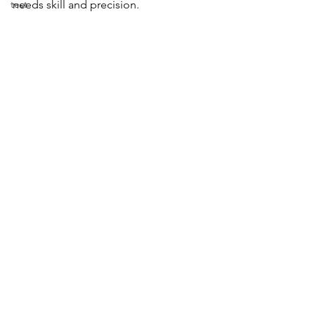
test
needs skill and precision.