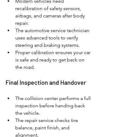
Modern vehicles need 
recalibration of safety sensors, 
airbags, and cameras after body 
repair.
The automotive service technician 
uses advanced tools to verify 
steering and braking systems.
Proper calibration ensures your car 
is safe and ready to get back on 
the road.
Final Inspection and Handover
The collision center performs a full 
inspection before handing back 
the vehicle.
The repair service checks tire 
balance, paint finish, and 
alignment.