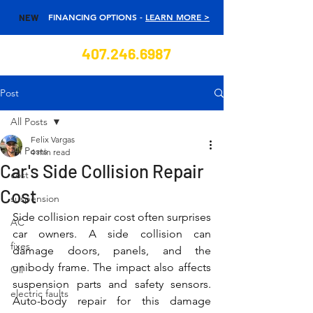
FINANCING OPTIONS -
LEARN MORE >
NEW
407.246.6987
Post
All Posts
Felix Vargas
All Posts
4 min read
Car's Side Collision Repair
cost
Cost
suspension
Side collision repair cost often surprises 
AC
car owners. A side collision can 
fixes
damage doors, panels, and the 
unibody frame. The impact also affects 
Oil
suspension parts and safety sensors. 
electric faults
Auto-body repair for this damage 