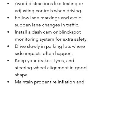
Avoid distractions like texting or 
adjusting controls when driving.
Follow lane markings and avoid 
sudden lane changes in traffic.
Install a dash cam or blind-spot 
monitoring system for extra safety.
Drive slowly in parking lots where 
side impacts often happen.
Keep your brakes, tyres, and 
steering-wheel alignment in good 
shape.
Maintain proper tire inflation and 
tread depth for better control on 
wet pavement.
Schedule regular auto detailing 
and inspection to spot early issues 
before they worsen.