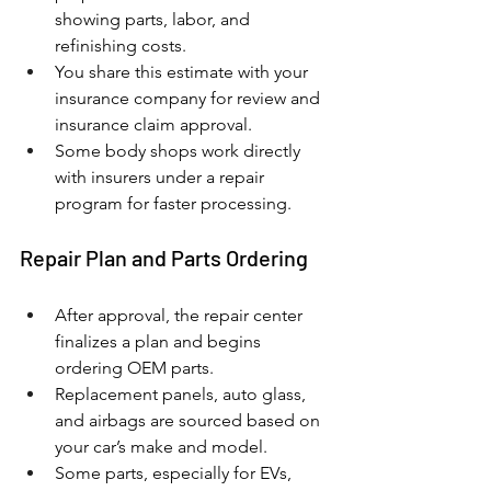
showing parts, labor, and 
refinishing costs.
You share this estimate with your 
insurance company for review and 
insurance claim approval.
Some body shops work directly 
with insurers under a repair 
program for faster processing.
Repair Plan and Parts Ordering
After approval, the repair center 
finalizes a plan and begins 
ordering OEM parts.
Replacement panels, auto glass, 
and airbags are sourced based on 
your car’s make and model.
Some parts, especially for EVs, 