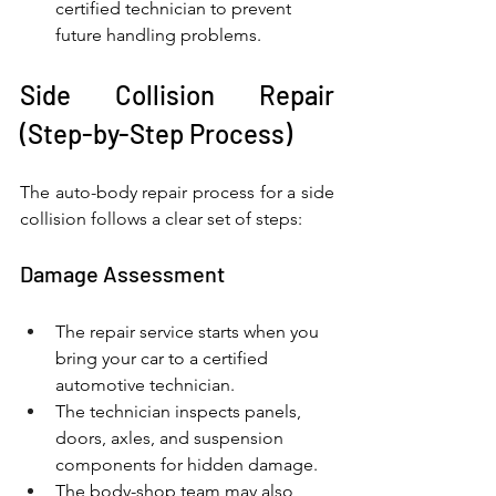
certified technician to prevent 
future handling problems.
Side Collision Repair 
(Step-by-Step Process)
The auto-body repair process for a side 
collision follows a clear set of steps:
Damage Assessment
The repair service starts when you 
bring your car to a certified 
automotive technician.
The technician inspects panels, 
doors, axles, and suspension 
components for hidden damage.
The body-shop team may also 