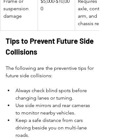
Frame or 
$5,000-$10,00
Requires 
suspension 
0
axle, control 
damage
arm, and 
chassis repair
Tips to Prevent Future Side 
Collisions
The following are the preventive tips for 
future side collisions:
Always check blind spots before 
changing lanes or turning.
Use side mirrors and rear cameras 
to monitor nearby vehicles.
Keep a safe distance from cars 
driving beside you on multi-lane 
roads.