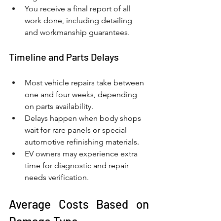
You receive a final report of all 
work done, including detailing 
and workmanship guarantees.
Timeline and Parts Delays
Most vehicle repairs take between 
one and four weeks, depending 
on parts availability.
Delays happen when body shops 
wait for rare panels or special 
automotive refinishing materials.
EV owners may experience extra 
time for diagnostic and repair 
needs verification.
Average Costs Based on 