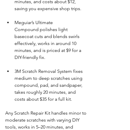
minutes, and costs about $12, 
saving you expensive shop trips.
Meguiar’s Ultimate 
Compound polishes light 
basecoat cuts and blends swirls 
effectively, works in around 10 
minutes, and is priced at $9 for a 
DIY-friendly fix.
3M Scratch Removal System fixes 
medium to deep scratches using 
compound, pad, and sandpaper, 
takes roughly 20 minutes, and 
costs about $35 for a full kit.
Any Scratch Repair Kit handles minor to 
moderate scratches with varying DIY 
tools, works in 5–20 minutes, and 