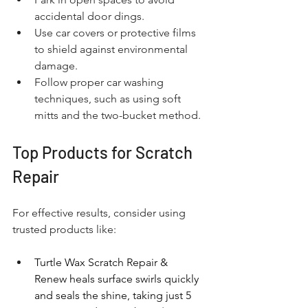
accidental door dings.
Use car covers or protective films 
to shield against environmental 
damage.
Follow proper car washing 
techniques, such as using soft 
mitts and the two-bucket method.
Top Products for Scratch 
Repair
For effective results, consider using 
trusted products like:
Turtle Wax Scratch Repair & 
Renew heals surface swirls quickly 
and seals the shine, taking just 5 