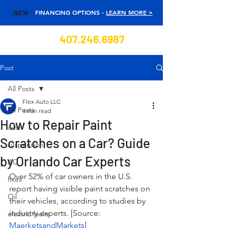
FINANCING OPTIONS -
LEARN MORE >
NEW
407.246.6987
Post
All Posts
Flex Auto LLC
All Posts
4 min read
How to Repair Paint
cost
Scratches on a Car? Guide
suspension
by Orlando Car Experts
AC
Over 52% of car owners in the U.S. 
fixes
report having visible paint scratches on 
Oil
their vehicles, according to studies by 
industry experts. [Source: 
electric faults
MaerketsandMarkets
] 