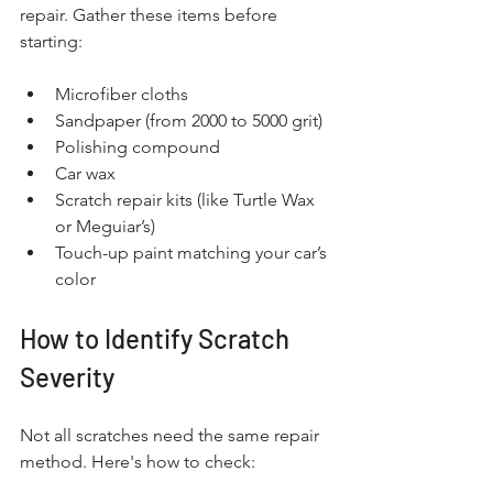
repair. Gather these items before 
starting:
Microfiber cloths
Sandpaper (from 2000 to 5000 grit)
Polishing compound
Car wax
Scratch repair kits (like Turtle Wax 
or Meguiar’s)
Touch-up paint matching your car’s 
color
How to Identify Scratch 
Severity
Not all scratches need the same repair 
method. Here's how to check: