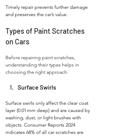
Timely repair prevents further damage 
and preserves the car’s value.
Types of Paint Scratches 
on Cars
Before repairing paint scratches, 
understanding their types helps in 
choosing the right approach.
Surface Swirls
Surface swirls only affect the clear coat 
layer (0.01 mm deep) and are caused by 
washing, dust, or light brushes with 
objects. Consumer Reports 2024 
indicates 68% of all car scratches are 