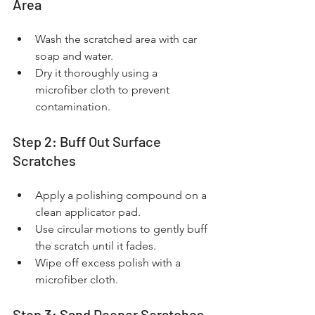
Area
Wash the scratched area with car 
soap and water.
Dry it thoroughly using a 
microfiber cloth to prevent 
contamination.
Step 2: Buff Out Surface 
Scratches
Apply a polishing compound on a 
clean applicator pad.
Use circular motions to gently buff 
the scratch until it fades.
Wipe off excess polish with a 
microfiber cloth.
Step 3: Sand Deeper Scratches