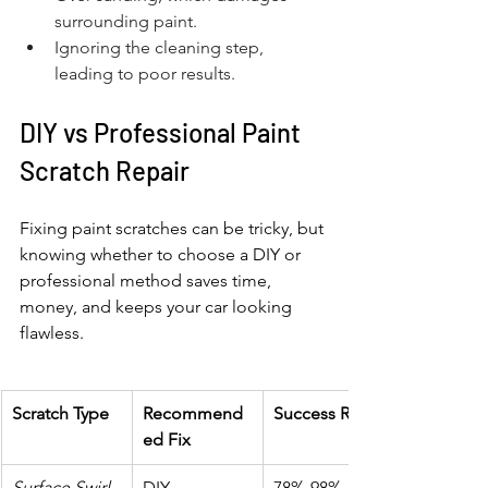
surrounding paint.
Ignoring the cleaning step, 
leading to poor results.
DIY vs Professional Paint 
Scratch Repair
Fixing paint scratches can be tricky, but 
knowing whether to choose a DIY or 
professional method saves time, 
money, and keeps your car looking 
flawless.
Scratch Type
Recommend
Success Rate
ed Fix
Surface Swirl
DIY 
78%-98%