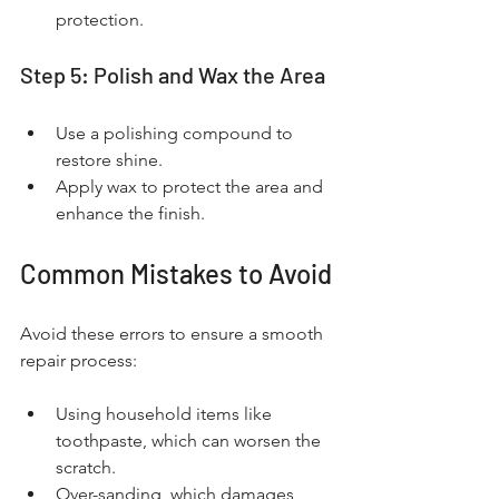
protection.
Step 5: Polish and Wax the Area
Use a polishing compound to 
restore shine.
Apply wax to protect the area and 
enhance the finish.
Common Mistakes to Avoid
Avoid these errors to ensure a smooth 
repair process:
Using household items like 
toothpaste, which can worsen the 
scratch.
Over-sanding, which damages 