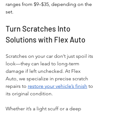
ranges from $9–$35, depending on the 
set.
Turn Scratches Into 
Solutions with Flex Auto
Scratches on your car don’t just spoil its 
look—they can lead to long-term 
damage if left unchecked. At Flex 
Auto, we specialize in precise scratch 
repairs to 
restore your vehicle’s finish
 to 
its original condition. 
Whether it’s a light scuff or a deep 
scratch that requires repainting, our 
skilled technicians use advanced 
techniques to deliver exceptional 
results. 
Located in Orlando
, we make 