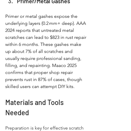
Primer/Metal Gashes
Primer or metal gashes expose the 
underlying layers (0.2 mm+ deep). AAA 
2024 reports that untreated metal 
scratches can lead to $823 in rust repair 
within 6 months. These gashes make 
up about 7% of all scratches and 
usually require professional sanding, 
filling, and repainting. Maaco 2025 
confirms that proper shop repair 
prevents rust in 87% of cases, though 
skilled users can attempt DIY kits.
Materials and Tools 
Needed
Preparation is key for effective scratch 