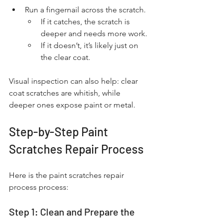
Run a fingernail across the scratch.
If it catches, the scratch is 
deeper and needs more work.
If it doesn’t, it’s likely just on 
the clear coat.
Visual inspection can also help: clear 
coat scratches are whitish, while 
deeper ones expose paint or metal.
Step-by-Step Paint 
Scratches Repair Process
Here is the paint scratches repair 
process process:
Step 1: Clean and Prepare the 