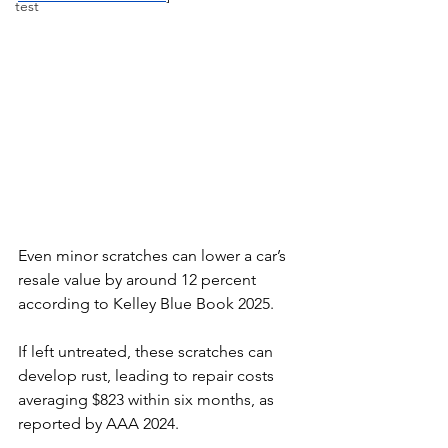
test
Even minor scratches can lower a car’s 
resale value by around 12 percent 
according to Kelley Blue Book 2025. 
If left untreated, these scratches can 
develop rust, leading to repair costs 
averaging $823 within six months, as 
reported by AAA 2024. 