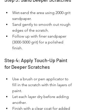
Wet-sand the area using 2000-grit 
sandpaper.
Sand gently to smooth out rough 
edges of the scratch.
Follow up with finer sandpaper 
(3000-5000 grit) for a polished 
finish.
Step 4: Apply Touch-Up Paint 
for Deeper Scratches
Use a brush or pen applicator to 
fill in the scratch with thin layers of 
paint.
Let each layer dry before adding 
another.
Finish with a clear coat for added 