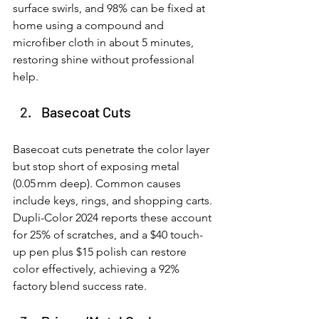
surface swirls, and 98% can be fixed at 
home using a compound and 
microfiber cloth in about 5 minutes, 
restoring shine without professional 
help.
Basecoat Cuts
Basecoat cuts penetrate the color layer 
but stop short of exposing metal 
(0.05 mm deep). Common causes 
include keys, rings, and shopping carts. 
Dupli-Color 2024 reports these account 
for 25% of scratches, and a $40 touch-
up pen plus $15 polish can restore 
color effectively, achieving a 92% 
factory blend success rate.