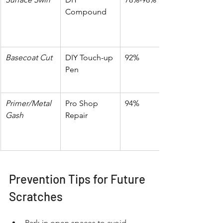
Compound
Basecoat Cut
DIY Touch-up 
92%
Pen
Primer/Metal 
Pro Shop 
94%
Gash
Repair
Prevention Tips for Future 
Scratches
Park in open spaces to avoid 