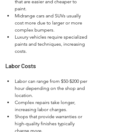
that are easier and cheaper to 
paint.
Midrange cars and SUVs usually 
cost more due to larger or more 
complex bumpers.
Luxury vehicles require specialized 
paints and techniques, increasing 
costs.
Labor Costs
Labor can range from $50-$200 per 
hour depending on the shop and 
location.
Complex repairs take longer, 
increasing labor charges.
Shops that provide warranties or 
high-quality finishes typically 
charge more.