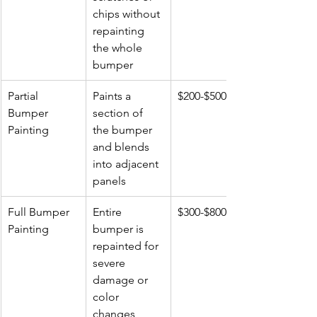
chips without 
repainting 
the whole 
bumper
Partial 
Paints a 
$200-$500
Bumper 
section of 
Painting
the bumper 
and blends 
into adjacent 
panels
Full Bumper 
Entire 
$300-$800+
Painting
bumper is 
repainted for 
severe 
damage or 
color 
changes