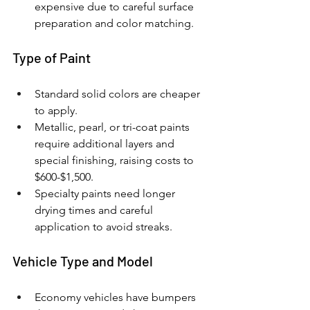
expensive due to careful surface 
preparation and color matching.
Type of Paint
Standard solid colors are cheaper 
to apply.
Metallic, pearl, or tri-coat paints 
require additional layers and 
special finishing, raising costs to 
$600-$1,500.
Specialty paints need longer 
drying times and careful 
application to avoid streaks.
Vehicle Type and Model
Economy vehicles have bumpers 