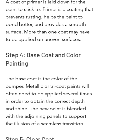
A coat of primer is laid down for the 
paint to stick to. Primer is a coating that 
prevents rusting, helps the paint to 
bond better, and provides a smooth 
surface. More than one coat may have 
to be applied on uneven surfaces.
Step 4: Base Coat and Color 
Painting
The base coat is the color of the 
bumper. Metallic or tri-coat paints will 
often need to be applied several times 
in order to obtain the correct depth 
and shine. The new paint is blended 
with the adjoining panels to support 
the illusion of a seamless transition.
Step 5: Clear Coat