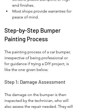
end finishes.
Most shops provide warranties for 
peace of mind.
Step-by-Step Bumper 
Painting Process
The painting process of a car bumper, 
irrespective of being professional or 
for guidance if trying a DIY project, is 
like the one given below.
Step 1: Damage Assessment
The damage on the bumper is then 
inspected by the technician, who will 
also assess the repair needed. They will 