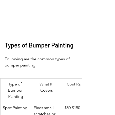
Types of Bumper Painting
Following are the common types of 
bumper painting:
Type of 
What It 
Cost Range
Bumper 
Covers
Painting
Spot Painting
Fixes small 
$50-$150
scratches or 