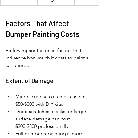
Factors That Affect 
Bumper Painting Costs
Following are the main factors that 
influence how much it costs to paint a 
car bumper.
Extent of Damage
Minor scratches or chips can cost 
$50-$300 with DIY kits.
Deep scratches, cracks, or larger 
surface damage can cost 
$300-$800 professionally.
Full bumper repainting is more 