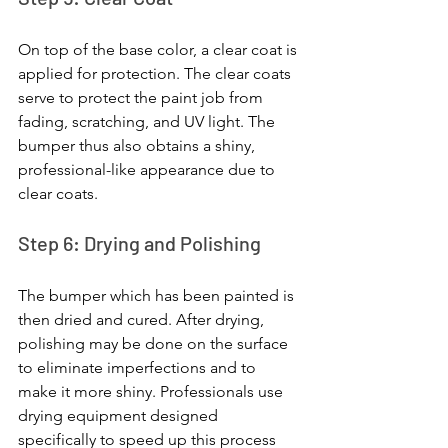
On top of the base color, a clear coat is 
applied for protection. The clear coats 
serve to protect the paint job from 
fading, scratching, and UV light. The 
bumper thus also obtains a shiny, 
professional-like appearance due to 
clear coats.
Step 6: Drying and Polishing
The bumper which has been painted is 
then dried and cured. After drying, 
polishing may be done on the surface 
to eliminate imperfections and to 
make it more shiny. Professionals use 
drying equipment designed 
specifically to speed up this process 