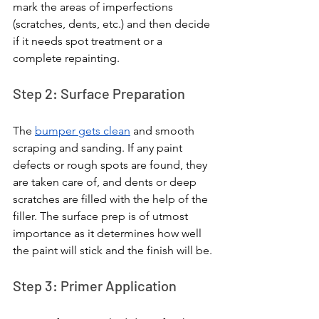
mark the areas of imperfections 
(scratches, dents, etc.) and then decide 
if it needs spot treatment or a 
complete repainting.
Step 2: Surface Preparation
The 
bumper gets clean
 and smooth 
scraping and sanding. If any paint 
defects or rough spots are found, they 
are taken care of, and dents or deep 
scratches are filled with the help of the 
filler. The surface prep is of utmost 
importance as it determines how well 
the paint will stick and the finish will be.
Step 3: Primer Application