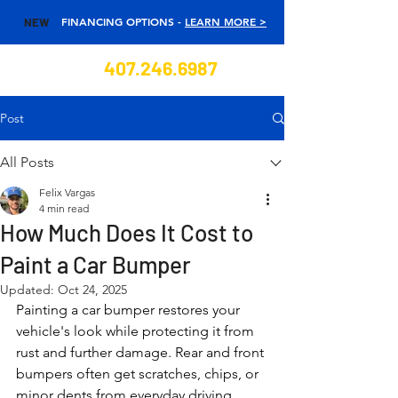
FINANCING OPTIONS -
LEARN MORE >
NEW
407.246.6987
Post
All Posts
Felix Vargas
4 min read
How Much Does It Cost to
Paint a Car Bumper
Updated:
Oct 24, 2025
Painting a car bumper restores your 
vehicle's look while protecting it from 
rust and further damage. Rear and front 
bumpers often get scratches, chips, or 
minor dents from everyday driving. 