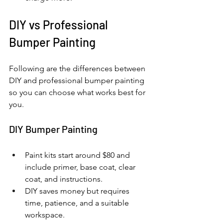
DIY vs Professional 
Bumper Painting
Following are the differences between 
DIY and professional bumper painting 
so you can choose what works best for 
you.
DIY Bumper Painting
Paint kits start around $80 and 
include primer, base coat, clear 
coat, and instructions.
DIY saves money but requires 
time, patience, and a suitable 
workspace.