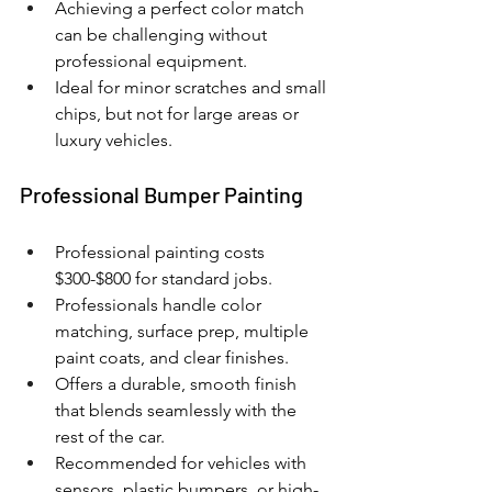
Achieving a perfect color match 
can be challenging without 
professional equipment.
Ideal for minor scratches and small 
chips, but not for large areas or 
luxury vehicles.
Professional Bumper Painting
Professional painting costs 
$300-$800 for standard jobs.
Professionals handle color 
matching, surface prep, multiple 
paint coats, and clear finishes.
Offers a durable, smooth finish 
that blends seamlessly with the 
rest of the car.
Recommended for vehicles with 
sensors, plastic bumpers, or high-