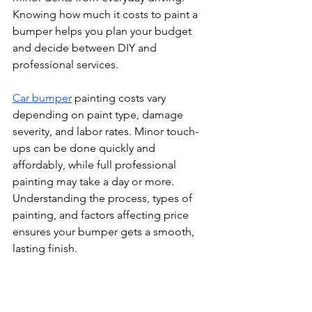
Knowing how much it costs to paint a 
bumper helps you plan your budget 
and decide between DIY and 
professional services.
Car bumper
 painting costs vary 
depending on paint type, damage 
severity, and labor rates. Minor touch-
ups can be done quickly and 
affordably, while full professional 
painting may take a day or more. 
Understanding the process, types of 
painting, and factors affecting price 
ensures your bumper gets a smooth, 
lasting finish.