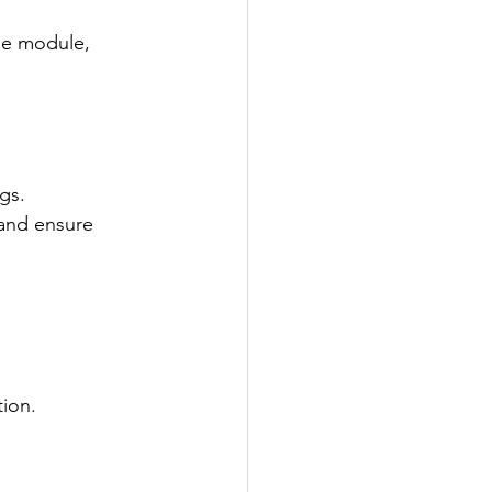
he module, 
gs.
and ensure 
ion.