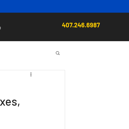
407.246.6987
g
xes,