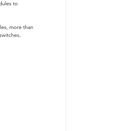
dules to 
cles, more than 
switches, 