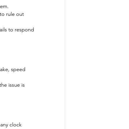
tem.
to rule out 
fails to respond 
rake, speed 
he issue is 
 any clock 