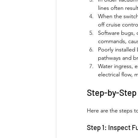
lines often resu
When the switch 
off cruise contr
Software bugs, 
commands, causi
Poorly installed 
pathways and bre
Water ingress, e
electrical flow, 
Step-by-Step 
Here are the steps to
Step 1: Inspect 