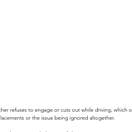
ther refuses to engage or cuts out while driving, which o
lacements or the issue being ignored altogether. 