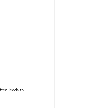
ften leads to 