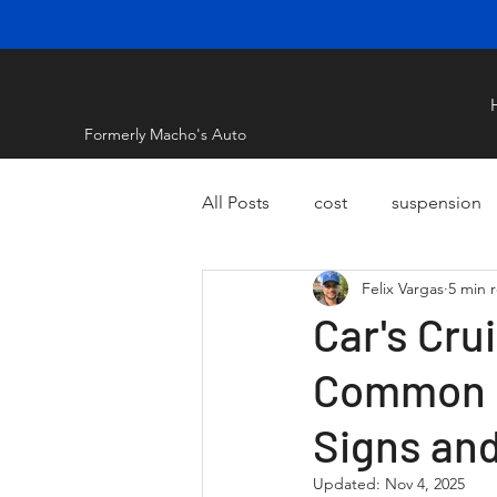
Formerly Macho's Auto
All Posts
cost
suspension
Felix Vargas
5 min 
Car's Cru
Common R
Signs an
Updated:
Nov 4, 2025