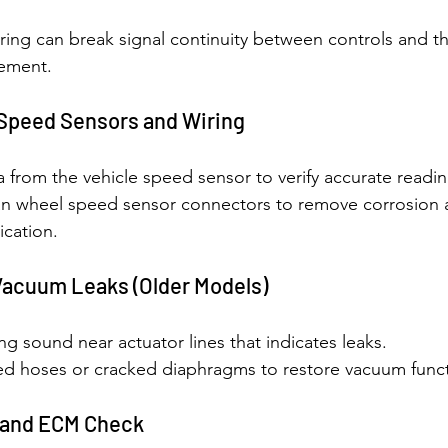
pring can break signal continuity between controls and t
cement.
Speed Sensors and Wiring
a from the vehicle speed sensor to verify accurate readin
an wheel speed sensor connectors to remove corrosion 
cation.
 Vacuum Leaks (Older Models)
ing sound near actuator lines that indicates leaks.
 hoses or cracked diaphragms to restore vacuum funct
 and ECM Check