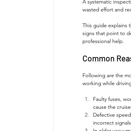
A systematic inspect
wasted effort and re
This guide explains 
signs that point to 
professional help.
Common Reaso
Following are the mo
working while drivin
Faulty fuses, wo
cause the cruise
Defective speed
incorrect signal
In older vacuum