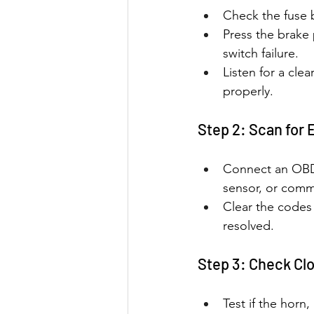
Check the fuse b
Press the brake 
switch failure.
Listen for a clea
properly.
Step 2: Scan for 
Connect an OBD-I
sensor, or comm
Clear the codes 
resolved.
Step 3: Check Cl
Test if the horn