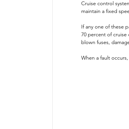
Cruise control syste
maintain a fixed spe
If any one of these p
70 percent of cruise
blown fuses, damaged
When a fault occurs, 