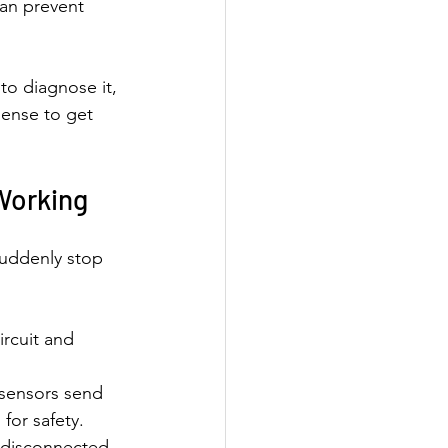
can prevent 
to diagnose it, 
sense to get 
Working
suddenly stop 
ircuit and 
 sensors send 
for safety.
 disconnected 