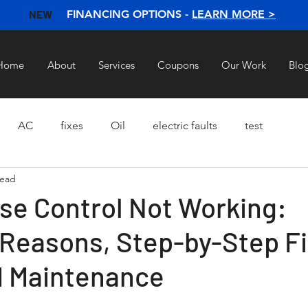
NEW
FINANCING OPTIONS -
LEARN MORE >
Home
About
Services
Coupons
Our Work
Blo
AC
fixes
Oil
electric faults
test
read
ise Control Not Working:
easons, Step-by-Step Fi
d Maintenance