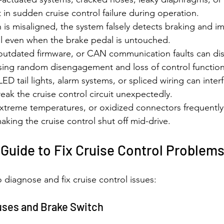
lt in sudden cruise control failure during operation.
is misaligned, the system falsely detects braking and i
ol even when the brake pedal is untouched.
outdated firmware, or CAN communication faults can dis
ng random disengagement and loss of control function
LED tail lights, alarm systems, or spliced wiring can interf
ak the cruise control circuit unexpectedly.
xtreme temperatures, or oxidized connectors frequently 
making the cruise control shut off mid-drive.
Guide to Fix Cruise Control Problem
 diagnose and fix cruise control issues:
Fuses and Brake Switch