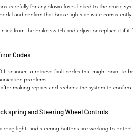
ox carefully for any blown fuses linked to the cruise sys
pedal and confirm that brake lights activate consistently 
r click from the brake switch and adjust or replace it if it 
Error Codes
I scanner to retrieve fault codes that might point to b
unication problems.
after making repairs and recheck the system to confirm t
ock spring and Steering Wheel Controls
, airbag light, and steering buttons are working to detect