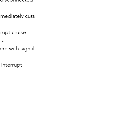
mmediately cuts 
rupt cruise 
s.
ere with signal 
interrupt 
s