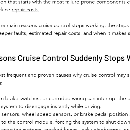
ion that starts with the most failure-prone components 
duce 
repair costs
.
the main reasons cruise control stops working, the steps 
deeper faults, estimated repair costs, and when it makes 
ns Cruise Control Suddenly Stops 
st frequent and proven causes why cruise control may 
g:
rn brake switches, or corroded wiring can interrupt the c
 system to disengage instantly while driving.
 sensors, wheel speed sensors, or brake pedal position
s to the control module, forcing the system to shut down 
-actuated systems, cracked hoses, leaky diaphragms, or