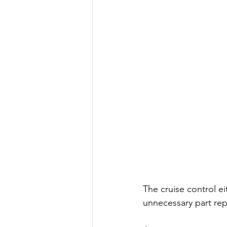
The cruise control ei
unnecessary part rep