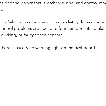
ms depend on sensors, switches, wiring, and control mo
ed. 
arts fails, the system shuts off immediately. In most vehi
 control problems are traced to four components: brake 
 wiring, or faulty speed sensors.
there is usually no warning light on the dashboard. 