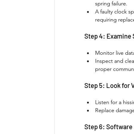
spring failure.
A faulty clock s
requiring repla
Step 4: Examine 
Monitor live dat
Inspect and cle
proper communi
Step 5: Look for
Listen for a hiss
Replace damaged
Step 6: Software