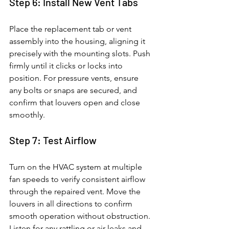
Step 6: Install New Vent Tabs
Place the replacement tab or vent 
assembly into the housing, aligning it 
precisely with the mounting slots. Push 
firmly until it clicks or locks into 
position. For pressure vents, ensure 
any bolts or snaps are secured, and 
confirm that louvers open and close 
smoothly.
Step 7: Test Airflow
Turn on the HVAC system at multiple 
fan speeds to verify consistent airflow 
through the repaired vent. Move the 
louvers in all directions to confirm 
smooth operation without obstruction. 
Listen for any rattling or air leaks and 