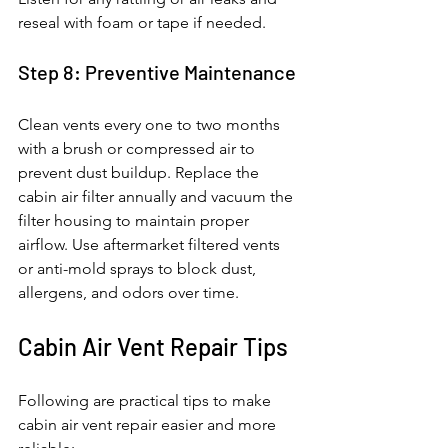
reseal with foam or tape if needed.
Step 8: Preventive Maintenance
Clean vents every one to two months 
with a brush or compressed air to 
prevent dust buildup. Replace the 
cabin air filter annually and vacuum the 
filter housing to maintain proper 
airflow. Use aftermarket filtered vents 
or anti-mold sprays to block dust, 
allergens, and odors over time.
Cabin Air Vent Repair Tips
Following are practical tips to make 
cabin air vent repair easier and more 