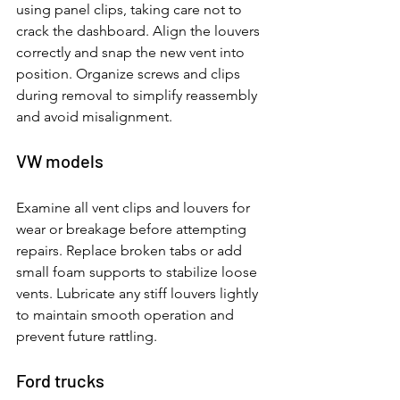
using panel clips, taking care not to 
crack the dashboard. Align the louvers 
correctly and snap the new vent into 
position. Organize screws and clips 
during removal to simplify reassembly 
and avoid misalignment.
VW models
Examine all vent clips and louvers for 
wear or breakage before attempting 
repairs. Replace broken tabs or add 
small foam supports to stabilize loose 
vents. Lubricate any stiff louvers lightly 
to maintain smooth operation and 
prevent future rattling.
Ford trucks