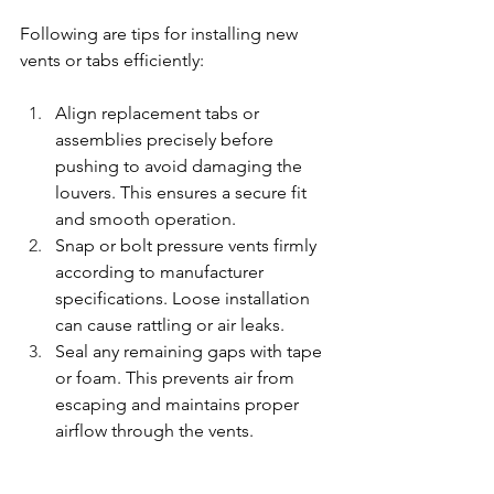
Following are tips for installing new 
vents or tabs efficiently:
Align replacement tabs or 
assemblies precisely before 
pushing to avoid damaging the 
louvers. This ensures a secure fit 
and smooth operation.
Snap or bolt pressure vents firmly 
according to manufacturer 
specifications. Loose installation 
can cause rattling or air leaks.
Seal any remaining gaps with tape 
or foam. This prevents air from 
escaping and maintains proper 
airflow through the vents.