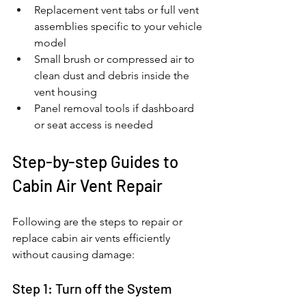
Replacement vent tabs or full vent 
assemblies specific to your vehicle 
model
Small brush or compressed air to 
clean dust and debris inside the 
vent housing
Panel removal tools if dashboard 
or seat access is needed
Step-by-step Guides to 
Cabin Air Vent Repair
Following are the steps to repair or 
replace cabin air vents efficiently 
without causing damage: 
Step 1: Turn off the System