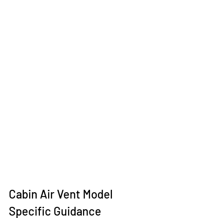
Cabin Air Vent Model 
Specific Guidance