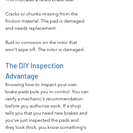
Cracks or chunks missing from the 
friction material. The pad is damaged 
and needs replacement.
Rust or corrosion on the rotor that 
won't wipe off. The rotor is damaged.
The DIY Inspection 
Advantage
Knowing how to inspect your own 
brake pads puts you in control. You can 
verify a mechanic's recommendation 
before you authorize work. If a shop 
tells you that you need new brakes and 
you've just inspected the pads and 
they look thick, you know something's 