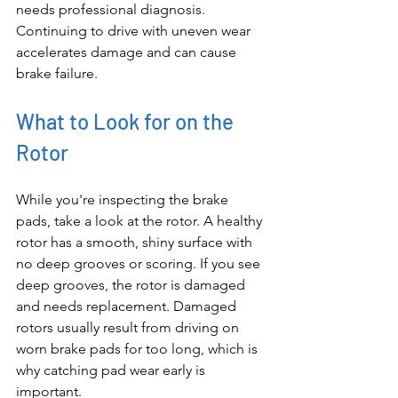
needs professional diagnosis. 
Continuing to drive with uneven wear 
accelerates damage and can cause 
brake failure.
What to Look for on the 
Rotor
While you're inspecting the brake 
pads, take a look at the rotor. A healthy 
rotor has a smooth, shiny surface with 
no deep grooves or scoring. If you see 
deep grooves, the rotor is damaged 
and needs replacement. Damaged 
rotors usually result from driving on 
worn brake pads for too long, which is 
why catching pad wear early is 
important.