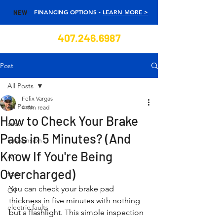
FINANCING OPTIONS -
LEARN MORE >
NEW
407.246.6987
Post
All Posts
Felix Vargas
All Posts
4 min read
How to Check Your Brake
cost
Pads in 5 Minutes? (And
suspension
Know If You're Being
AC
Overcharged)
fixes
You can check your brake pad 
Oil
thickness in five minutes with nothing 
electric faults
but a flashlight. This simple inspection 