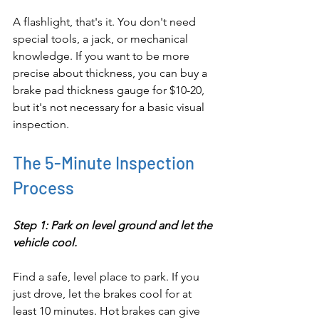
A flashlight, that's it. You don't need 
special tools, a jack, or mechanical 
knowledge. If you want to be more 
precise about thickness, you can buy a 
brake pad thickness gauge for $10-20, 
but it's not necessary for a basic visual 
inspection.
The 5-Minute Inspection 
Process
Step 1: Park on level ground and let the 
vehicle cool.
Find a safe, level place to park. If you 
just drove, let the brakes cool for at 
least 10 minutes. Hot brakes can give 