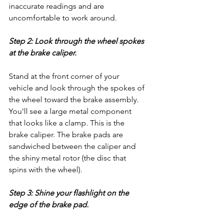
inaccurate readings and are 
uncomfortable to work around.
Step 2: Look through the wheel spokes 
at the brake caliper.
Stand at the front corner of your 
vehicle and look through the spokes of 
the wheel toward the brake assembly. 
You'll see a large metal component 
that looks like a clamp. This is the 
brake caliper. The brake pads are 
sandwiched between the caliper and 
the shiny metal rotor (the disc that 
spins with the wheel).
Step 3: Shine your flashlight on the 
edge of the brake pad.