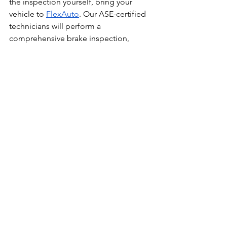
the inspection yourself, bring your 
vehicle to 
FlexAuto
. Our ASE-certified 
technicians will perform a 
comprehensive brake inspection, 
measure pad thickness precisely, and 
give you a transparent estimate before 
any work begins.
We'll also explain what we find and why 
any recommended repairs are 
necessary. You'll never be oversold 
brake service at Flex Auto.
Call (407) 246-6987 or 
book online 
today
. Whether you want a professional 
inspection or you want us to verify your 
own inspection, we're here to help.