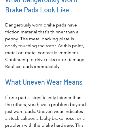
Brake Pads Look Like
Dangerously worn brake pads have 
friction material that's thinner than a 
penny. The metal backing plate is 
nearly touching the rotor. At this point, 
metal-on-metal contact is imminent. 
Continuing to drive risks rotor damage. 
Replace pads immediately.
What Uneven Wear Means
If one pad is significantly thinner than 
the others, you have a problem beyond 
just worn pads. Uneven wear indicates 
a stuck caliper, a faulty brake hose, or a 
problem with the brake hardware. This 