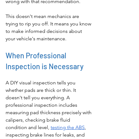
wrong with that recommendation.
This doesn't mean mechanics are 
trying to rip you off. It means you know 
to make informed decisions about 
your vehicle's maintenance.
When Professional 
Inspection is Necessary
A DIY visual inspection tells you 
whether pads are thick or thin. It 
doesn't tell you everything. A 
professional inspection includes 
measuring pad thickness precisely with 
calipers, checking brake fluid 
condition and level, 
testing the ABS
, 
inspecting brake lines for leaks, and 