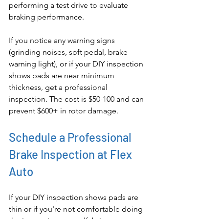
performing a test drive to evaluate 
braking performance.
If you notice any warning signs 
(grinding noises, soft pedal, brake 
warning light), or if your DIY inspection 
shows pads are near minimum 
thickness, get a professional 
inspection. The cost is $50-100 and can 
prevent $600+ in rotor damage.
Schedule a Professional 
Brake Inspection at Flex 
Auto
If your DIY inspection shows pads are 
thin or if you're not comfortable doing 