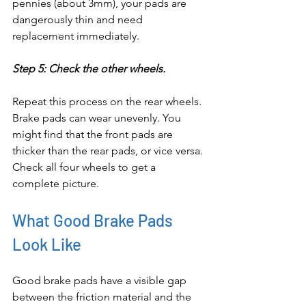
pennies (about 3mm), your pads are 
dangerously thin and need 
replacement immediately.
Step 5: Check the other wheels.
Repeat this process on the rear wheels. 
Brake pads can wear unevenly. You 
might find that the front pads are 
thicker than the rear pads, or vice versa. 
Check all four wheels to get a 
complete picture.
What Good Brake Pads 
Look Like
Good brake pads have a visible gap 
between the friction material and the 