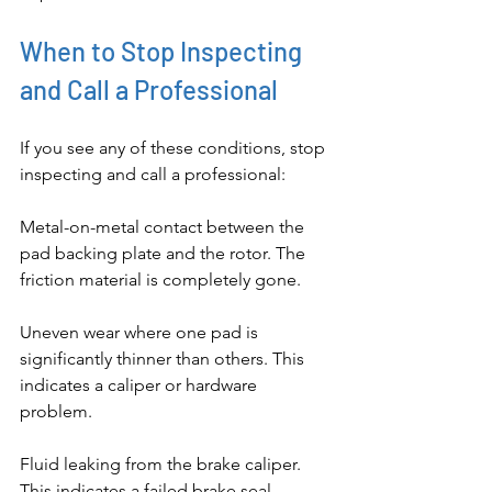
When to Stop Inspecting 
and Call a Professional
If you see any of these conditions, stop 
inspecting and call a professional:
Metal-on-metal contact between the 
pad backing plate and the rotor. The 
friction material is completely gone.
Uneven wear where one pad is 
significantly thinner than others. This 
indicates a caliper or hardware 
problem.
Fluid leaking from the brake caliper. 
This indicates a failed brake seal.