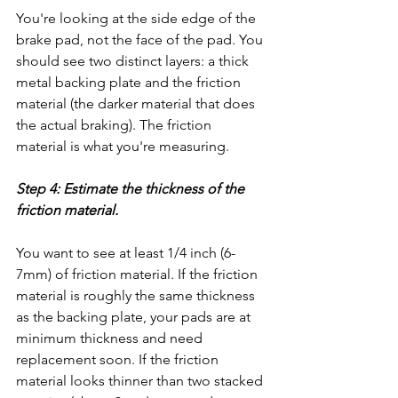
You're looking at the side edge of the 
brake pad, not the face of the pad. You 
should see two distinct layers: a thick 
metal backing plate and the friction 
material (the darker material that does 
the actual braking). The friction 
material is what you're measuring.
Step 4: Estimate the thickness of the 
friction material.
You want to see at least 1/4 inch (6-
7mm) of friction material. If the friction 
material is roughly the same thickness 
as the backing plate, your pads are at 
minimum thickness and need 
replacement soon. If the friction 
material looks thinner than two stacked 