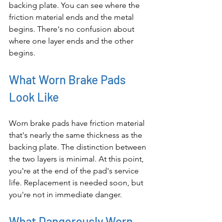
backing plate. You can see where the 
friction material ends and the metal 
begins. There's no confusion about 
where one layer ends and the other 
begins.
What Worn Brake Pads 
Look Like
Worn brake pads have friction material 
that's nearly the same thickness as the 
backing plate. The distinction between 
the two layers is minimal. At this point, 
you're at the end of the pad's service 
life. Replacement is needed soon, but 
you're not in immediate danger.
What Dangerously Worn 