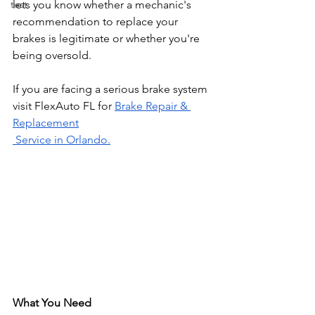
test
lets you know whether a mechanic's 
recommendation to replace your 
brakes is legitimate or whether you're 
being oversold.
If you are facing a serious brake system 
visit FlexAuto FL for 
Brake Repair & 
Replacement
 Service in Orlando.
What You Need